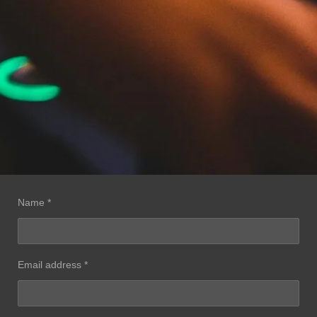
Name *
Email address *