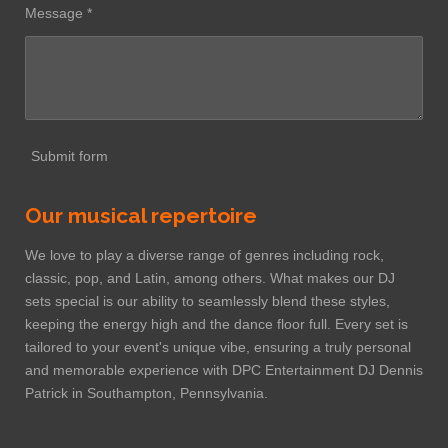
Message *
Submit form
Our musical repertoire
We love to play a diverse range of genres including rock,
classic, pop, and Latin, among others. What makes our DJ
sets special is our ability to seamlessly blend these styles,
keeping the energy high and the dance floor full. Every set is
tailored to your event's unique vibe, ensuring a truly personal
and memorable experience with DPC Entertainment DJ Dennis
Patrick in Southampton, Pennsylvania.