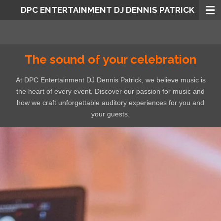
DPC ENTERTAINMENT DJ DENNIS PATRICK
Skip
to
main
content
The sound of your celebration
At DPC Entertainment DJ Dennis Patrick, we believe music is
the heart of every event. Discover our passion for music and
how we craft unforgettable auditory experiences for you and
your guests.