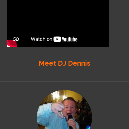
Meet DJ Dennis