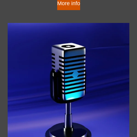
More info