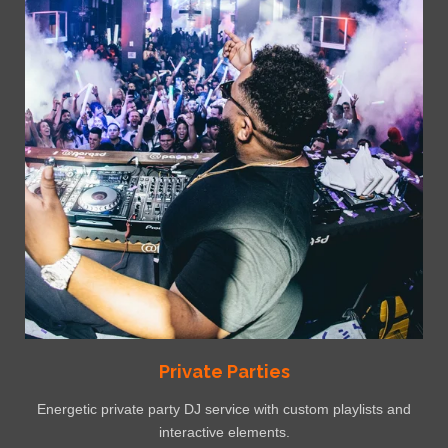
Private Parties
Energetic private party DJ service with custom playlists and
interactive elements.