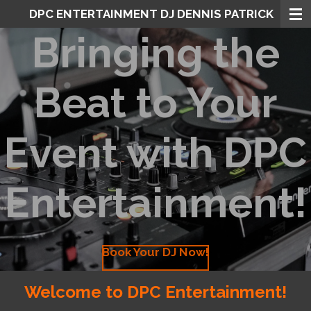
DPC ENTERTAINMENT DJ DENNIS PATRICK
Skip
to
Bringing the
main
content
Beat to Your
Event with DPC
Entertainment!
Book Your DJ Now!
Welcome to DPC Entertainment!