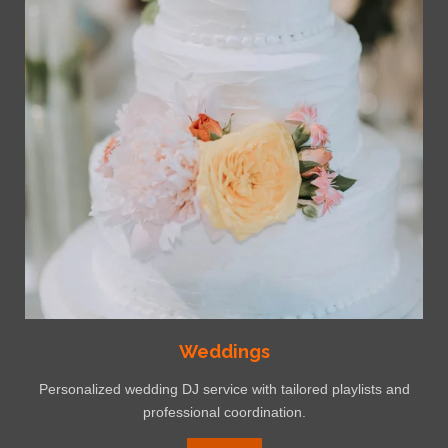
4
8
3
8
7
1
s
t
a
r
s
Weddings
Personalized wedding DJ service with tailored playlists and
professional coordination.