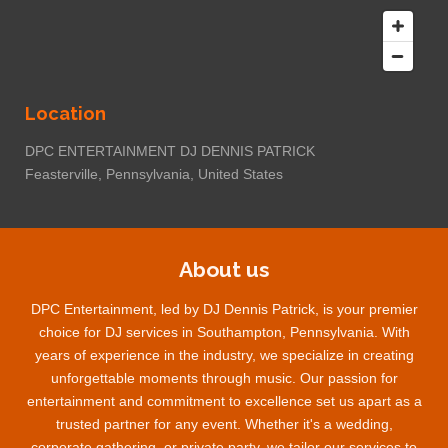
Location
DPC ENTERTAINMENT DJ DENNIS PATRICK
Feasterville, Pennsylvania, United States
About us
DPC Entertainment, led by DJ Dennis Patrick, is your premier
choice for DJ services in Southampton, Pennsylvania. With
years of experience in the industry, we specialize in creating
unforgettable moments through music. Our passion for
entertainment and commitment to excellence set us apart as a
trusted partner for any event. Whether it's a wedding,
corporate gathering, or private party, we tailor our services to