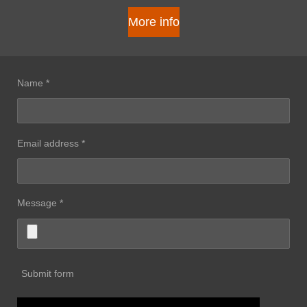
More info
Name *
Email address *
Message *
Submit form