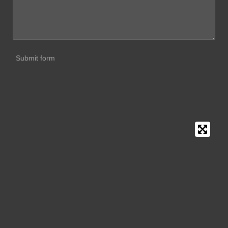
Submit form