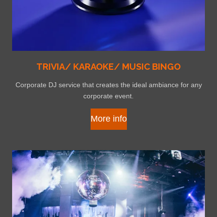
TRIVIA/ KARAOKE/ MUSIC BINGO
Corporate DJ service that creates the ideal ambiance for any
corporate event.
More info