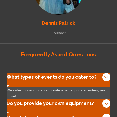
Dennis Patrick
Founder
Frequently Asked Questions
What types of events do you cater to?
We cater to weddings, corporate events, private parties, and
more!.
Do you provide your own equipment?