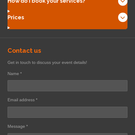
How do I book your services?
Prices
Contact us
Get in touch to discuss your event details!
Name *
Email address *
Message *